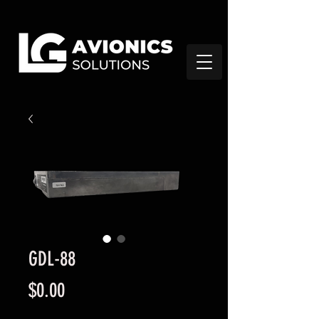
GDL-88
Precio
$0.00